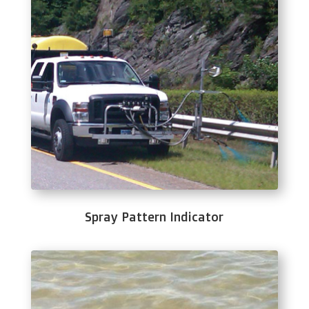
Spray Pattern Indicator