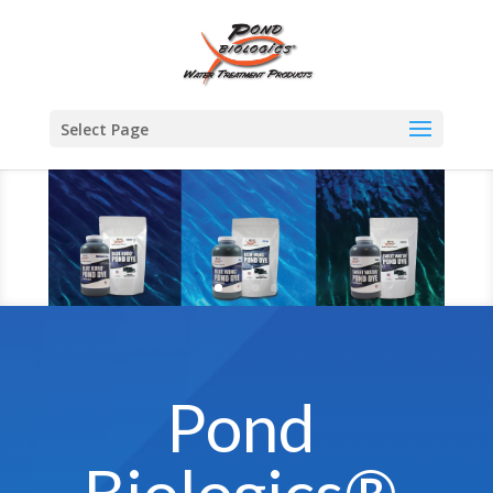
Select Page
Pond