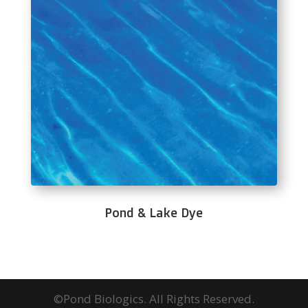
Pond & Lake Dye
©Pond Biologics. All Rights Reserved.