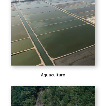
Aquaculture