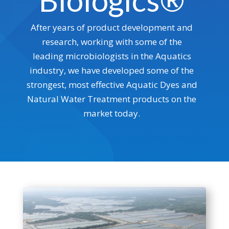
Biologics®
After years of product development and
research, working with some of the
leading microbiologists in the Aquatics
industry, we have developed some of the
strongest, most effective Aquatic Dyes and
Natural Water Treatment products on the
market today.