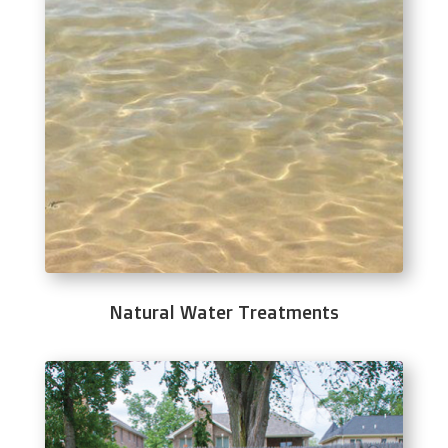
Natural Water Treatments