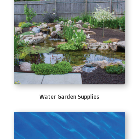
Water Garden Supplies